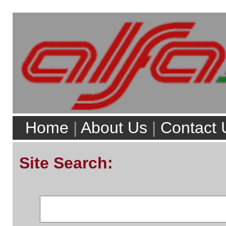
Home
|
About Us
|
Contact Us
|
Servicing
|
Reviews
|
Buyers Guides
|
For 
Site Search:
Web
alfaworkshop.co.uk
Existing Users
Email/User Name
Top 5 model searches:
Password:
Alfa Romeo 156
Alfa Romeo 147
Alfa Romeo Brera
Alfa Romeo 159
Alfa Romeo MiTo
Forgotten Password?
Full Model List
Top 5 pages:
Alfa Romeo Parts
Alfa Romeo Servicing