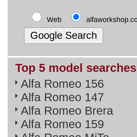
Alfa Timing Belts
Alfa Problem Solving
Alfa Exhaust Systems
Please Link to Us..
if you think what we've