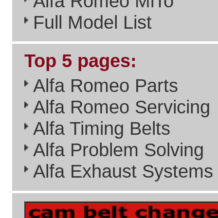
done with the site's a real
benefit to the Alfa Romeo
Community.