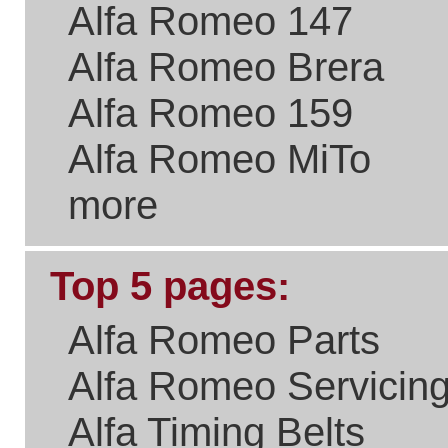
Please Link to Us..
if you think what we've
done with the site is a real
benefit the Alfa Romeo
Community.
New Users
Welcome to
It takes just
a few
Existing Users
seconds to
sign up and
get access
Email/User Name:
to your
purchase
Password:
history,
special
offers on
parts and
servicing,
newsletters
and all sorts
Forgotten Password?
of goodies.