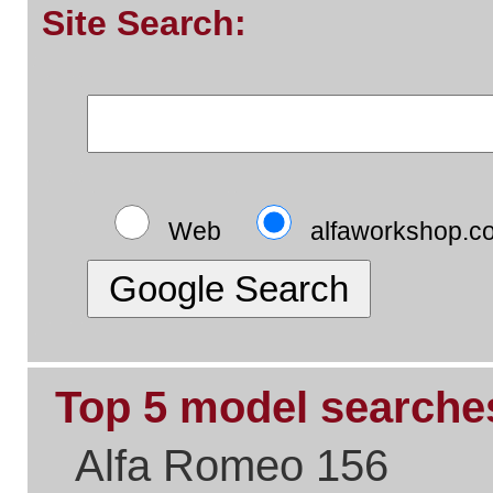
Top 5 pages:
Alfa Romeo Parts
Alfa Romeo Servicing
Alfa Timing Belts
Alfa Problem Solving
Alfa Exhaust Systems