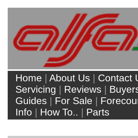
Home
|
About Us
|
Contact Us
|
Servicing
|
Reviews
|
Buyers
Guides
|
For Sale
|
Forecourt
Info
|
How To..
|
Parts
My Account
Site Search:
Web
alfaworkshop.co.uk
Top 5 model searches:
Alfa Romeo 156
Alfa Romeo 147
Alfa Romeo Brera
Alfa Romeo 159
Alfa Romeo MiTo
more