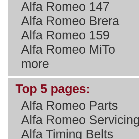
Please Link to Us..
if you think what we've
done with the site is a real
benefit the Alfa Romeo
Community.
New Users
Welcome to
It takes just
a few
Existing Users
seconds to
sign up and
get access
Email/User Name:
to your
purchase
Password:
history,
special
offers on
parts and
servicing,
newsletters
and all sorts
Forgotten Password?
of goodies.