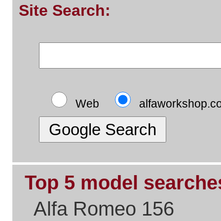
Top 5 pages:
Alfa Romeo Parts
Alfa Romeo Servicing
Alfa Timing Belts
Alfa Problem Solving
Alfa Exhaust Systems