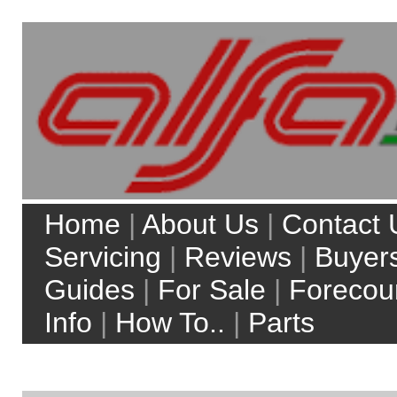
Home
|
About Us
|
Contact Us
|
Servicing
|
Reviews
|
Buyers
Guides
|
For Sale
|
Forecourt
Info
|
How To..
|
Parts
My Account
Site Search:
Web
alfaworkshop.co.uk
Top 5 model searches:
Alfa Romeo 156
Alfa Romeo 147
Alfa Romeo Brera
Alfa Romeo 159
Alfa Romeo MiTo
more