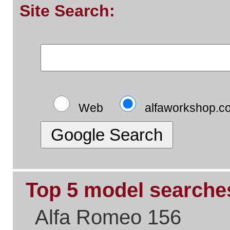
Top 5 pages:
Alfa Romeo Parts
Alfa Romeo Servicing
Alfa Timing Belts
Alfa Problem Solving
Alfa Exhaust Systems