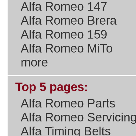
Please Link to Us..
if you think what we've
done with the site is a real
benefit the Alfa Romeo
Community.
New Users
Welcome to
It takes just
a few
Existing Users
seconds to
sign up and
get access
Email/User Name:
to your
purchase
Password:
history,
special
offers on
parts and
servicing,
newsletters
and all sorts
Forgotten Password?
of goodies.