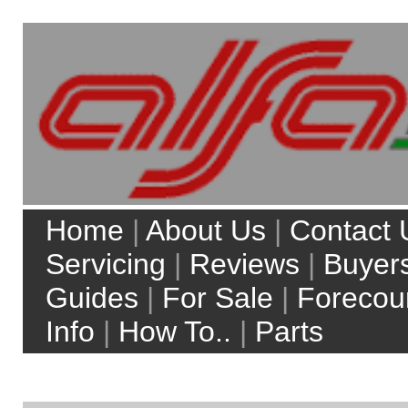
Home
|
About Us
|
Contact Us
|
Servicing
|
Reviews
|
Buyers
Guides
|
For Sale
|
Forecourt
Info
|
How To..
|
Parts
My Account
Site Search:
Web
alfaworkshop.co.uk
Top 5 model searches:
Alfa Romeo 156
Alfa Romeo 147
Alfa Romeo Brera
Alfa Romeo 159
Alfa Romeo MiTo
more