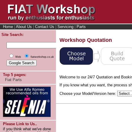
Home
|
About Us
|
Contact Us
|
Servicing
|
Parts
Site Search:
Workshop Quotation
Web
fiatworkshop.co.uk
Top 5 pages:
Welcome to our 24/7 Quotation and Booki
Fiat Parts
If you know what you want, the process sho
Choose your Model/Version here:
Please Link to Us..
if you think what we've done