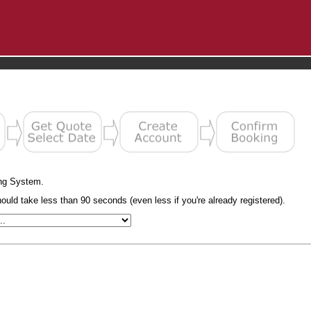
ng System.
uld take less than 90 seconds (even less if you're already registered).