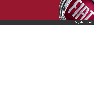
My Account