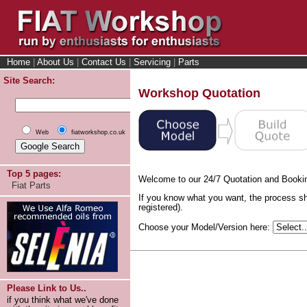
Home
|
About Us
|
Contact Us
|
Servicing
|
Parts
Site Search:
Workshop Quotation
Web
fiatworkshop.co.uk
Top 5 pages:
Welcome to our 24/7 Quotation and Booki
Fiat Parts
If you know what you want, the process sh
registered).
Choose your Model/Version here:
Please Link to Us..
if you think what we've done