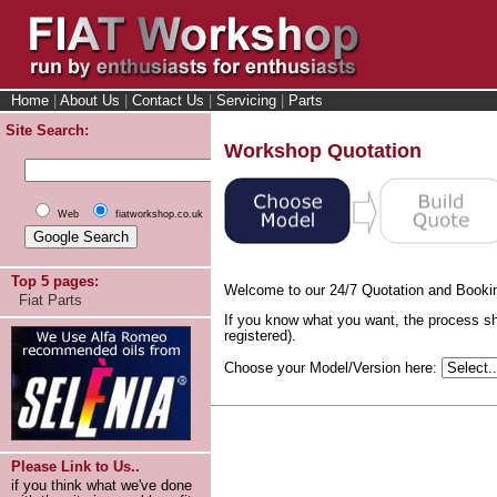
Home
|
About Us
|
Contact Us
|
Servicing
|
Parts
Site Search:
Workshop Quotation
Web
fiatworkshop.co.uk
Top 5 pages:
Welcome to our 24/7 Quotation and Booki
Fiat Parts
If you know what you want, the process sh
registered).
Choose your Model/Version here:
Please Link to Us..
if you think what we've done