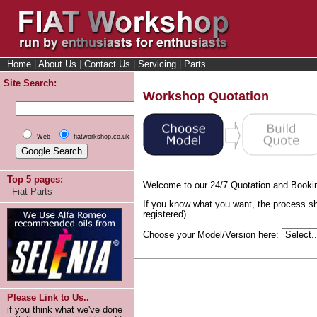
Home
|
About Us
|
Contact Us
|
Servicing
|
Parts
Site Search:
Workshop Quotation
Web
fiatworkshop.co.uk
Top 5 pages:
Welcome to our 24/7 Quotation and Booki
Fiat Parts
If you know what you want, the process sh
registered).
Choose your Model/Version here:
Please Link to Us..
if you think what we've done