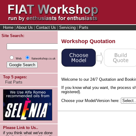
Home
|
About Us
|
Contact Us
|
Servicing
|
Parts
Site Search:
Workshop Quotation
Web
fiatworkshop.co.uk
Top 5 pages:
Welcome to our 24/7 Quotation and Booki
Fiat Parts
If you know what you want, the process sh
registered).
Choose your Model/Version here:
Please Link to Us..
if you think what we've done