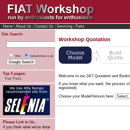
Home
|
About Us
|
Contact Us
|
Servicing
|
Parts
Site Search:
Workshop Quotation
Web
fiatworkshop.co.uk
Top 5 pages:
Welcome to our 24/7 Quotation and Booki
Fiat Parts
If you know what you want, the process sh
registered).
Choose your Model/Version here:
Please Link to Us..
if you think what we've done