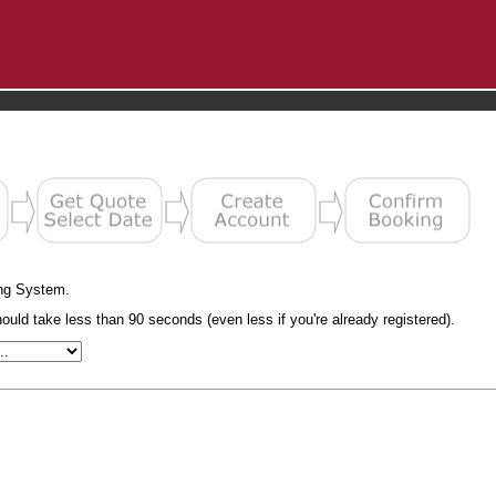
ng System.
uld take less than 90 seconds (even less if you're already registered).