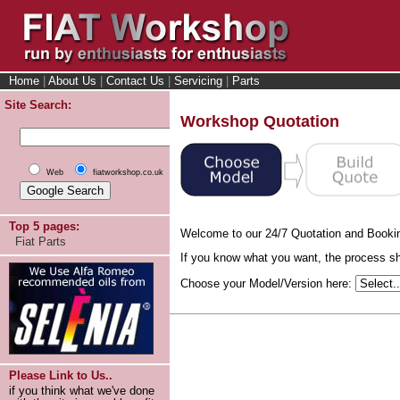
Home
|
About Us
|
Contact Us
|
Servicing
|
Parts
Site Search:
Workshop Quotation
Web
fiatworkshop.co.uk
Top 5 pages:
Welcome to our 24/7 Quotation and Booki
Fiat Parts
If you know what you want, the process sho
Choose your Model/Version here:
Please Link to Us..
if you think what we've done