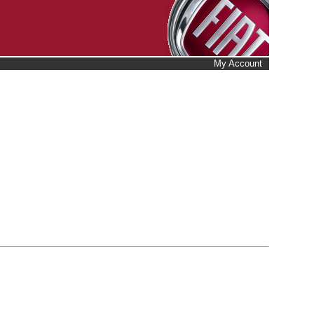
My Account