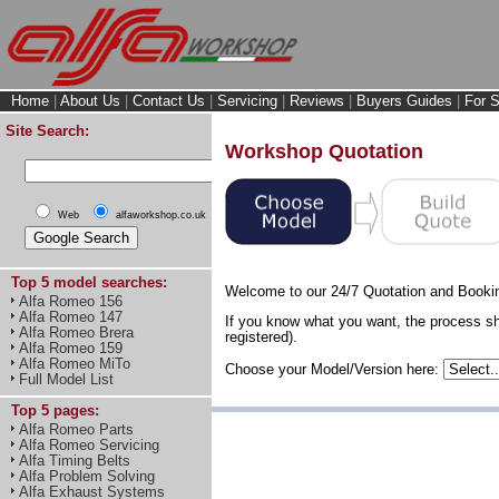
Home
|
About Us
|
Contact Us
|
Servicing
|
Reviews
|
Buyers Guides
|
For S
Site Search:
Workshop Quotation
Web
alfaworkshop.co.uk
Top 5 model searches:
Welcome to our 24/7 Quotation and Booki
Alfa Romeo 156
Alfa Romeo 147
If you know what you want, the process sh
Alfa Romeo Brera
registered).
Alfa Romeo 159
Alfa Romeo MiTo
Choose your Model/Version here:
Full Model List
Top 5 pages:
Alfa Romeo Parts
Alfa Romeo Servicing
Alfa Timing Belts
Alfa Problem Solving
Alfa Exhaust Systems