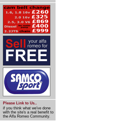
Please Link to Us..
if you think what we've done
with the site's a real benefit to
the Alfa Romeo Community.