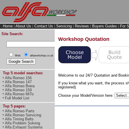
Home
|
About Us
|
Contact Us
|
Servicing
|
Reviews
|
Buyers Guides
|
For S
Site Search:
Workshop Quotation
Web
alfaworkshop.co.uk
Top 5 model searches:
Welcome to our 24/7 Quotation and Booki
Alfa Romeo 156
Alfa Romeo 147
If you know what you want, the process sh
Alfa Romeo Brera
registered).
Alfa Romeo 159
Alfa Romeo MiTo
Choose your Model/Version here:
Full Model List
Top 5 pages:
Alfa Romeo Parts
Alfa Romeo Servicing
Alfa Timing Belts
Alfa Problem Solving
Alfa Exhaust Systems