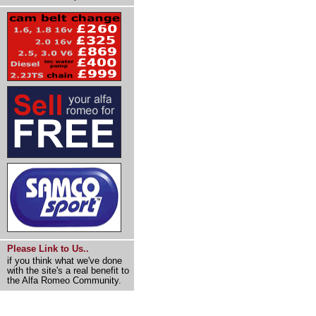
Please Link to Us..
if you think what we've done
with the site's a real benefit to
the Alfa Romeo Community.