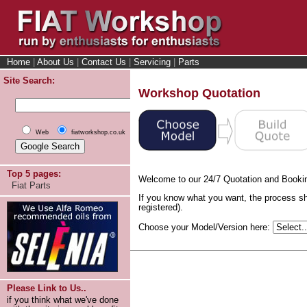
Home
|
About Us
|
Contact Us
|
Servicing
|
Parts
Site Search:
Workshop Quotation
Web
fiatworkshop.co.uk
Top 5 pages:
Welcome to our 24/7 Quotation and Booki
Fiat Parts
If you know what you want, the process sh
registered).
Choose your Model/Version here:
Please Link to Us..
if you think what we've done