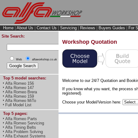
Home
|
About Us
|
Contact Us
|
Servicing
|
Reviews
|
Buyers Guides
|
For S
Site Search:
Workshop Quotation
Web
alfaworkshop.co.uk
Top 5 model searches:
Welcome to our 24/7 Quotation and Booki
Alfa Romeo 156
Alfa Romeo 147
If you know what you want, the process sh
Alfa Romeo Brera
registered).
Alfa Romeo 159
Alfa Romeo MiTo
Choose your Model/Version here:
Full Model List
Top 5 pages:
Alfa Romeo Parts
Alfa Romeo Servicing
Alfa Timing Belts
Alfa Problem Solving
Alfa Exhaust Systems