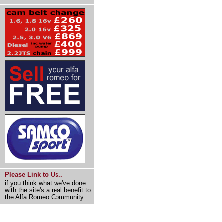
Please Link to Us..
if you think what we've done
with the site's a real benefit to
the Alfa Romeo Community.