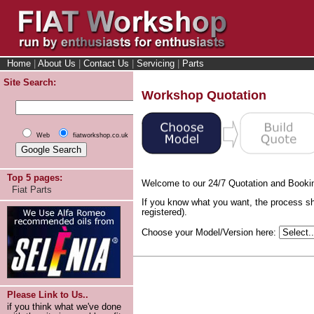
Home
|
About Us
|
Contact Us
|
Servicing
|
Parts
Site Search:
Workshop Quotation
Web
fiatworkshop.co.uk
Top 5 pages:
Welcome to our 24/7 Quotation and Booki
Fiat Parts
If you know what you want, the process sh
registered).
Choose your Model/Version here:
Please Link to Us..
if you think what we've done