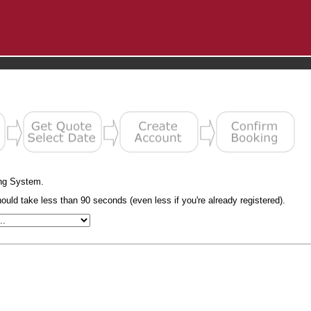
ng System.
uld take less than 90 seconds (even less if you're already registered).