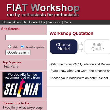
Home
|
About Us
|
Contact Us
|
Servicing
|
Parts
Site Search:
Workshop Quotation
Web
fiatworkshop.co.uk
Top 5 pages:
Welcome to our 24/7 Quotation and Booki
Fiat Parts
If you know what you want, the process sho
Choose your Model/Version here:
Please Link to Us..
if you think what we've done