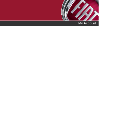
My Account