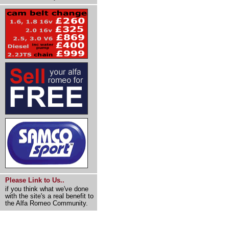
Please Link to Us..
if you think what we've done
with the site's a real benefit to
the Alfa Romeo Community.