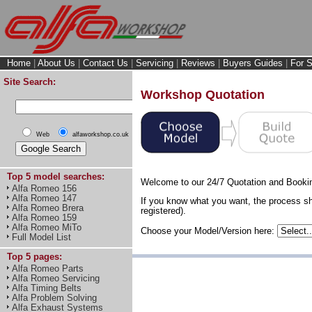
Home
|
About Us
|
Contact Us
|
Servicing
|
Reviews
|
Buyers Guides
|
For S
Site Search:
Workshop Quotation
Web
alfaworkshop.co.uk
Top 5 model searches:
Welcome to our 24/7 Quotation and Booki
Alfa Romeo 156
Alfa Romeo 147
If you know what you want, the process sh
Alfa Romeo Brera
registered).
Alfa Romeo 159
Alfa Romeo MiTo
Choose your Model/Version here:
Full Model List
Top 5 pages:
Alfa Romeo Parts
Alfa Romeo Servicing
Alfa Timing Belts
Alfa Problem Solving
Alfa Exhaust Systems