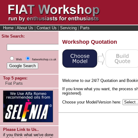
Home
|
About Us
|
Contact Us
|
Servicing
|
Parts
Site Search:
Workshop Quotation
Web
fiatworkshop.co.uk
Top 5 pages:
Welcome to our 24/7 Quotation and Booki
Fiat Parts
If you know what you want, the process sh
registered).
Choose your Model/Version here:
Please Link to Us..
if you think what we've done