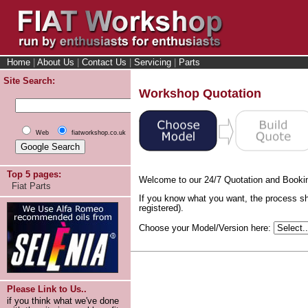
Home
|
About Us
|
Contact Us
|
Servicing
|
Parts
Site Search:
Workshop Quotation
Web
fiatworkshop.co.uk
Top 5 pages:
Welcome to our 24/7 Quotation and Booki
Fiat Parts
If you know what you want, the process sh
registered).
Choose your Model/Version here:
Please Link to Us..
if you think what we've done