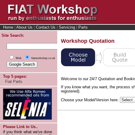
Home
|
About Us
|
Contact Us
|
Servicing
|
Parts
Site Search:
Workshop Quotation
Web
fiatworkshop.co.uk
Top 5 pages:
Welcome to our 24/7 Quotation and Booki
Fiat Parts
If you know what you want, the process sh
registered).
Choose your Model/Version here:
Please Link to Us..
if you think what we've done