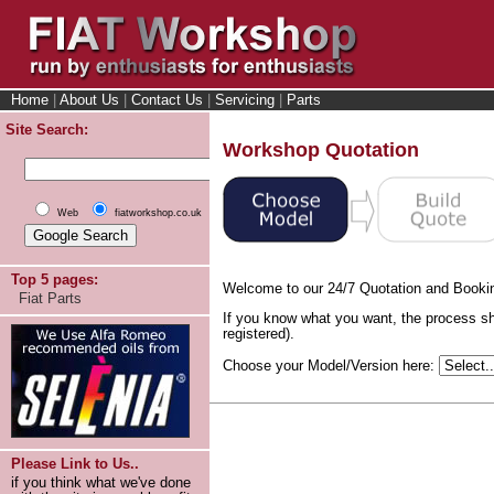
Home
|
About Us
|
Contact Us
|
Servicing
|
Parts
Site Search:
Workshop Quotation
Web
fiatworkshop.co.uk
Top 5 pages:
Welcome to our 24/7 Quotation and Booki
Fiat Parts
If you know what you want, the process sh
registered).
Choose your Model/Version here:
Please Link to Us..
if you think what we've done