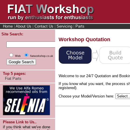
Home
|
About Us
|
Contact Us
|
Servicing
|
Parts
Site Search:
Workshop Quotation
Web
fiatworkshop.co.uk
Top 5 pages:
Welcome to our 24/7 Quotation and Booki
Fiat Parts
If you know what you want, the process sh
registered).
Choose your Model/Version here:
Please Link to Us..
if you think what we've done