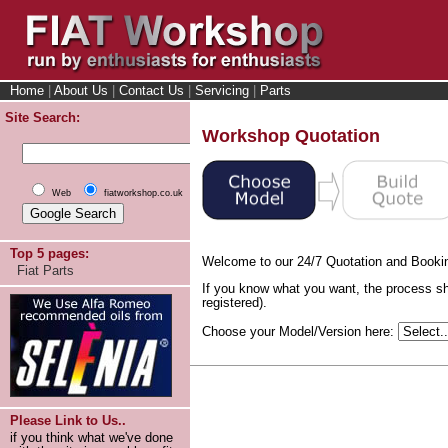
Home
|
About Us
|
Contact Us
|
Servicing
|
Parts
Site Search:
Workshop Quotation
Web
fiatworkshop.co.uk
Top 5 pages:
Welcome to our 24/7 Quotation and Booki
Fiat Parts
If you know what you want, the process sh
registered).
Choose your Model/Version here:
Please Link to Us..
if you think what we've done