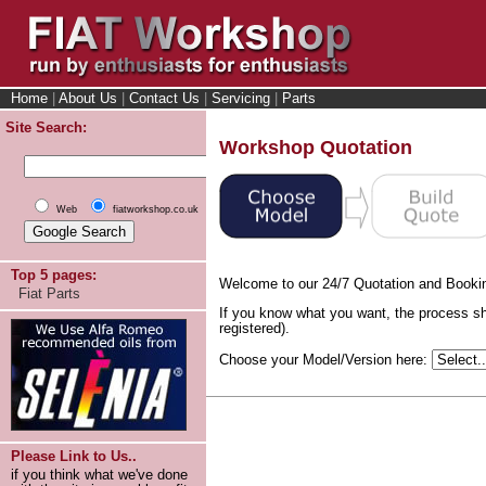
Home
|
About Us
|
Contact Us
|
Servicing
|
Parts
Site Search:
Workshop Quotation
Web
fiatworkshop.co.uk
Top 5 pages:
Welcome to our 24/7 Quotation and Booki
Fiat Parts
If you know what you want, the process sh
registered).
Choose your Model/Version here:
Please Link to Us..
if you think what we've done