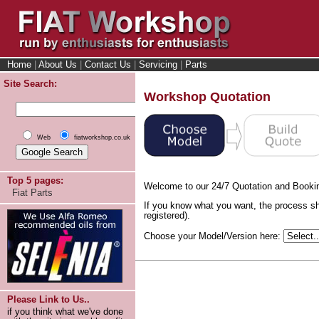
Home
|
About Us
|
Contact Us
|
Servicing
|
Parts
Site Search:
Workshop Quotation
Web
fiatworkshop.co.uk
Top 5 pages:
Welcome to our 24/7 Quotation and Booki
Fiat Parts
If you know what you want, the process sh
registered).
Choose your Model/Version here:
Please Link to Us..
if you think what we've done