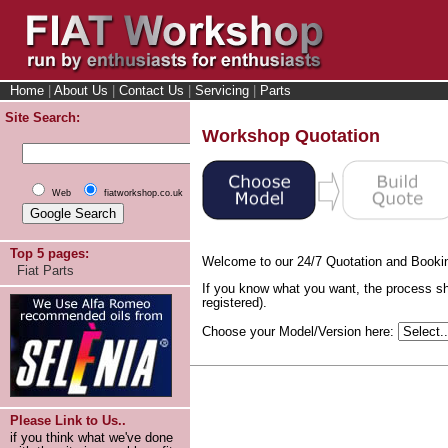
Home
|
About Us
|
Contact Us
|
Servicing
|
Parts
Site Search:
Workshop Quotation
Web
fiatworkshop.co.uk
Top 5 pages:
Welcome to our 24/7 Quotation and Booki
Fiat Parts
If you know what you want, the process sh
registered).
Choose your Model/Version here:
Please Link to Us..
if you think what we've done