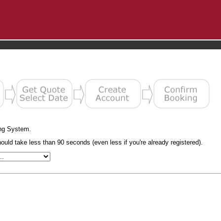
ng System.
uld take less than 90 seconds (even less if you're already registered).