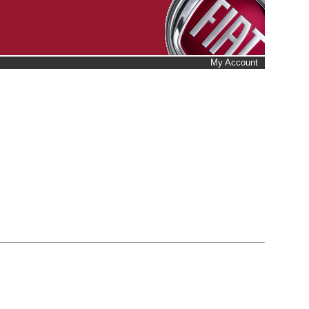
My Account