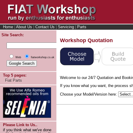
Home
|
About Us
|
Contact Us
|
Servicing
|
Parts
Site Search:
Workshop Quotation
Web
fiatworkshop.co.uk
Top 5 pages:
Welcome to our 24/7 Quotation and Booki
Fiat Parts
If you know what you want, the process sho
Choose your Model/Version here:
Please Link to Us..
if you think what we've done