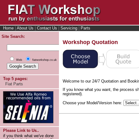
Home
|
About Us
|
Contact Us
|
Servicing
|
Parts
Site Search:
Workshop Quotation
Web
fiatworkshop.co.uk
Top 5 pages:
Welcome to our 24/7 Quotation and Booki
Fiat Parts
If you know what you want, the process sh
registered).
Choose your Model/Version here:
Please Link to Us..
if you think what we've done