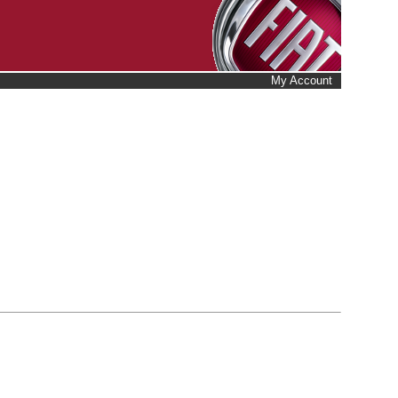
My Account