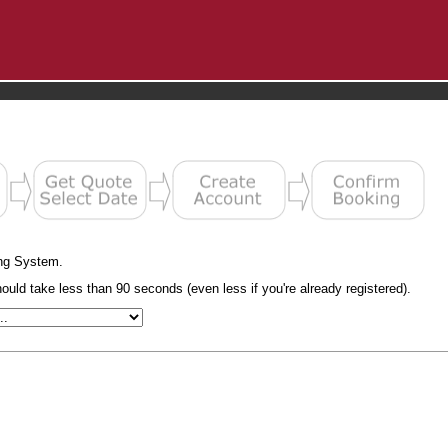
ng System.
uld take less than 90 seconds (even less if you're already registered).