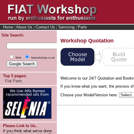
Home
|
About Us
|
Contact Us
|
Servicing
|
Parts
Site Search:
Workshop Quotation
Web
fiatworkshop.co.uk
Top 5 pages:
Welcome to our 24/7 Quotation and Booki
Fiat Parts
If you know what you want, the process sho
Choose your Model/Version here:
Please Link to Us..
if you think what we've done