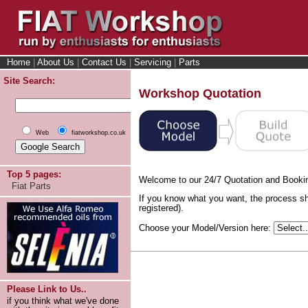
Home
|
About Us
|
Contact Us
|
Servicing
|
Parts
Site Search:
Workshop Quotation
Web
fiatworkshop.co.uk
Top 5 pages:
Welcome to our 24/7 Quotation and Booki
Fiat Parts
If you know what you want, the process sh
registered).
Choose your Model/Version here:
Please Link to Us..
if you think what we've done