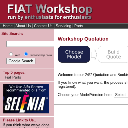
Home
|
About Us
|
Contact Us
|
Servicing
|
Parts
Site Search:
Workshop Quotation
Web
fiatworkshop.co.uk
Top 5 pages:
Welcome to our 24/7 Quotation and Booki
Fiat Parts
If you know what you want, the process sh
registered).
Choose your Model/Version here:
Please Link to Us..
if you think what we've done