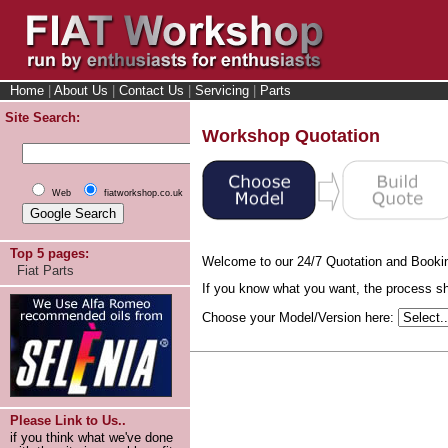
Home
|
About Us
|
Contact Us
|
Servicing
|
Parts
Site Search:
Workshop Quotation
Web
fiatworkshop.co.uk
Top 5 pages:
Welcome to our 24/7 Quotation and Booki
Fiat Parts
If you know what you want, the process sho
Choose your Model/Version here:
Please Link to Us..
if you think what we've done