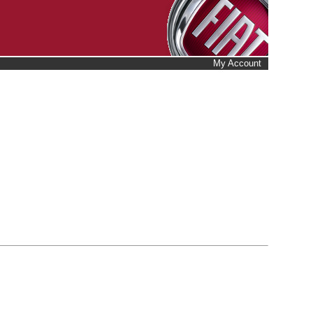
My Account