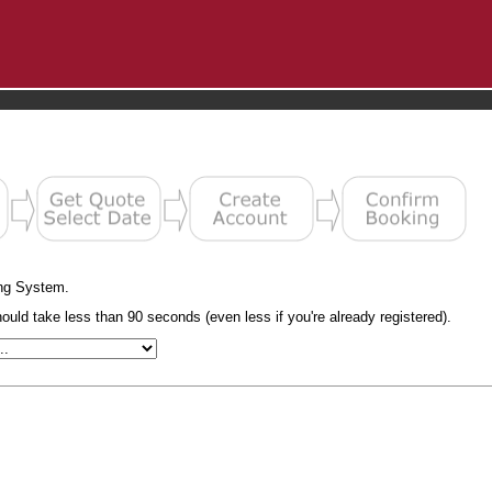
ng System.
uld take less than 90 seconds (even less if you're already registered).