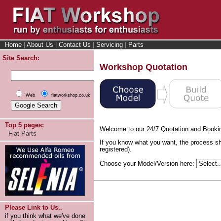
Home
|
About Us
|
Contact Us
|
Servicing
|
Parts
Site Search:
Workshop Quotation
Web
fiatworkshop.co.uk
Top 5 pages:
Welcome to our 24/7 Quotation and Booki
Fiat Parts
If you know what you want, the process sh
registered).
Choose your Model/Version here:
Please Link to Us..
if you think what we've done