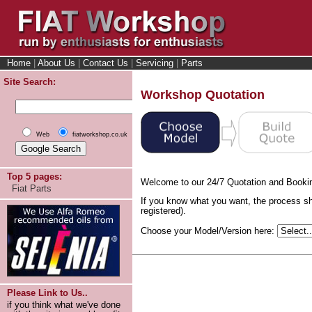
Home
|
About Us
|
Contact Us
|
Servicing
|
Parts
Site Search:
Workshop Quotation
Web
fiatworkshop.co.uk
Top 5 pages:
Welcome to our 24/7 Quotation and Booki
Fiat Parts
If you know what you want, the process sh
registered).
Choose your Model/Version here:
Please Link to Us..
if you think what we've done