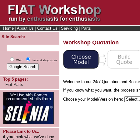
Home
|
About Us
|
Contact Us
|
Servicing
|
Parts
Site Search:
Workshop Quotation
Web
fiatworkshop.co.uk
Top 5 pages:
Welcome to our 24/7 Quotation and Booki
Fiat Parts
If you know what you want, the process sho
Choose your Model/Version here:
Please Link to Us..
if you think what we've done