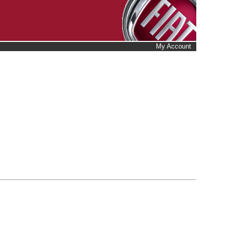
My Account