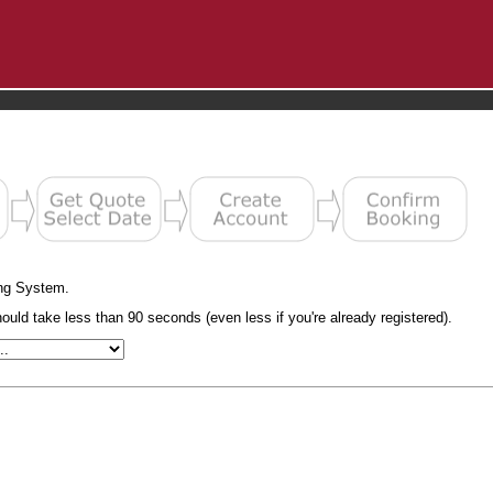
ng System.
uld take less than 90 seconds (even less if you're already registered).