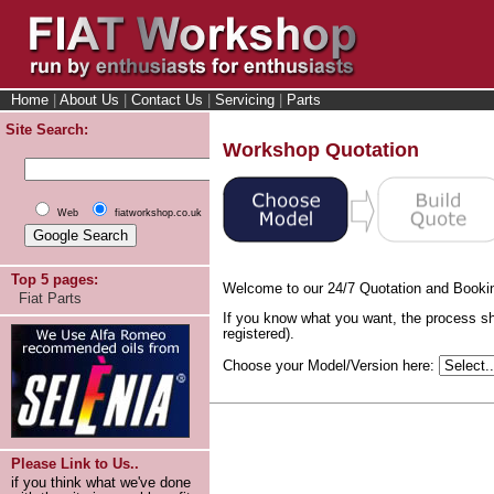
Home
|
About Us
|
Contact Us
|
Servicing
|
Parts
Site Search:
Workshop Quotation
Web
fiatworkshop.co.uk
Top 5 pages:
Welcome to our 24/7 Quotation and Booki
Fiat Parts
If you know what you want, the process sh
registered).
Choose your Model/Version here:
Please Link to Us..
if you think what we've done