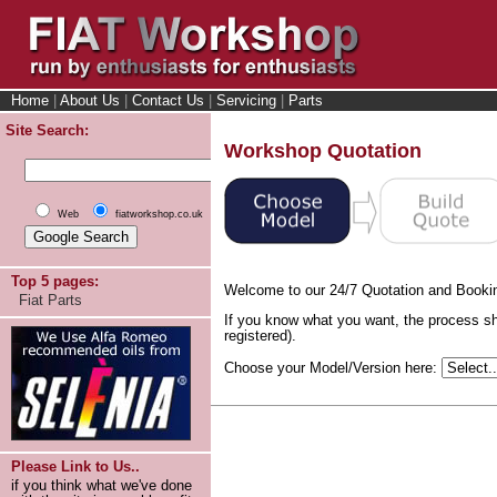
Home
|
About Us
|
Contact Us
|
Servicing
|
Parts
Site Search:
Workshop Quotation
Web
fiatworkshop.co.uk
Top 5 pages:
Welcome to our 24/7 Quotation and Booki
Fiat Parts
If you know what you want, the process sh
registered).
Choose your Model/Version here:
Please Link to Us..
if you think what we've done