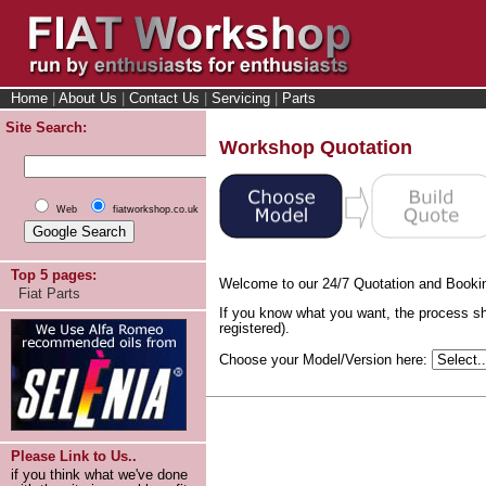
Home
|
About Us
|
Contact Us
|
Servicing
|
Parts
Site Search:
Workshop Quotation
Web
fiatworkshop.co.uk
Top 5 pages:
Welcome to our 24/7 Quotation and Booki
Fiat Parts
If you know what you want, the process sh
registered).
Choose your Model/Version here:
Please Link to Us..
if you think what we've done