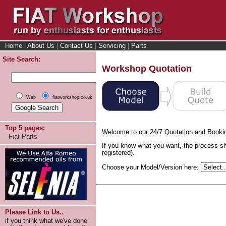
Home
|
About Us
|
Contact Us
|
Servicing
|
Parts
Site Search:
Workshop Quotation
Web
fiatworkshop.co.uk
Top 5 pages:
Welcome to our 24/7 Quotation and Booki
Fiat Parts
If you know what you want, the process sh
registered).
Choose your Model/Version here:
Please Link to Us..
if you think what we've done