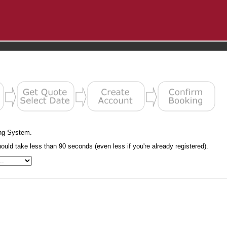
ng System.
uld take less than 90 seconds (even less if you're already registered).