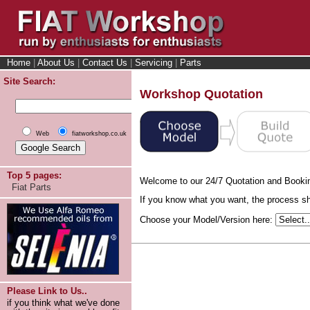
Home
|
About Us
|
Contact Us
|
Servicing
|
Parts
Site Search:
Workshop Quotation
Web
fiatworkshop.co.uk
Top 5 pages:
Welcome to our 24/7 Quotation and Booki
Fiat Parts
If you know what you want, the process sho
Choose your Model/Version here:
Please Link to Us..
if you think what we've done