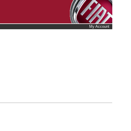
My Account