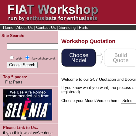
Home
|
About Us
|
Contact Us
|
Servicing
|
Parts
Site Search:
Workshop Quotation
Web
fiatworkshop.co.uk
Top 5 pages:
Welcome to our 24/7 Quotation and Booki
Fiat Parts
If you know what you want, the process sh
registered).
Choose your Model/Version here:
Please Link to Us..
if you think what we've done