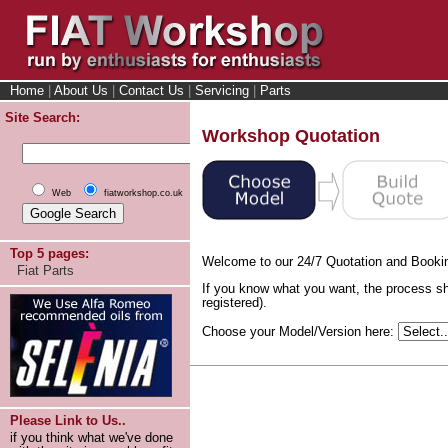
Home
|
About Us
|
Contact Us
|
Servicing
|
Parts
Site Search:
Workshop Quotation
Web
fiatworkshop.co.uk
Top 5 pages:
Welcome to our 24/7 Quotation and Booki
Fiat Parts
If you know what you want, the process sh
registered).
Choose your Model/Version here:
Please Link to Us..
if you think what we've done