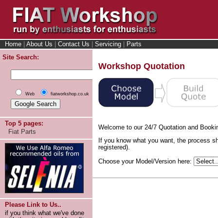
Home
|
About Us
|
Contact Us
|
Servicing
|
Parts
Site Search:
Workshop Quotation
Web
fiatworkshop.co.uk
Top 5 pages:
Welcome to our 24/7 Quotation and Booki
Fiat Parts
If you know what you want, the process sh
registered).
Choose your Model/Version here:
Please Link to Us..
if you think what we've done