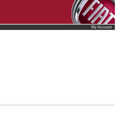
My Account