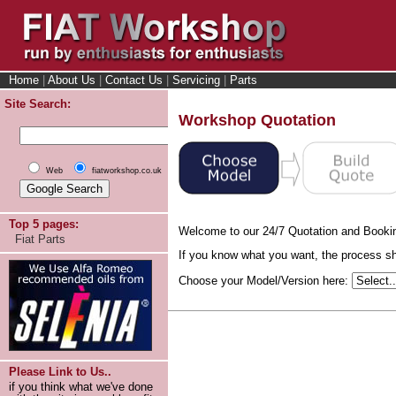
Home
|
About Us
|
Contact Us
|
Servicing
|
Parts
Site Search:
Workshop Quotation
Web
fiatworkshop.co.uk
Top 5 pages:
Welcome to our 24/7 Quotation and Booki
Fiat Parts
If you know what you want, the process sho
Choose your Model/Version here:
Please Link to Us..
if you think what we've done