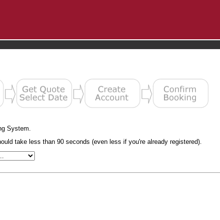
ng System.
uld take less than 90 seconds (even less if you're already registered).