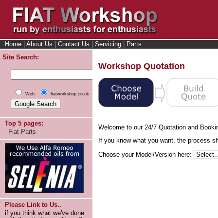
Home
|
About Us
|
Contact Us
|
Servicing
|
Parts
Site Search:
Workshop Quotation
Web
fiatworkshop.co.uk
Top 5 pages:
Welcome to our 24/7 Quotation and Booki
Fiat Parts
If you know what you want, the process sho
Choose your Model/Version here:
Please Link to Us..
if you think what we've done