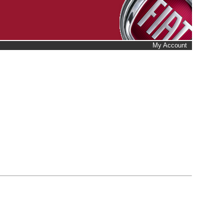
My Account