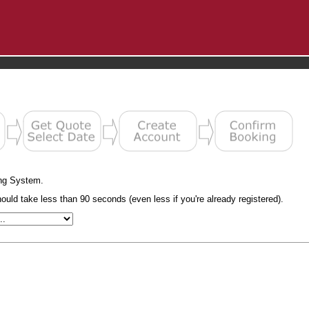
ng System.
uld take less than 90 seconds (even less if you're already registered).