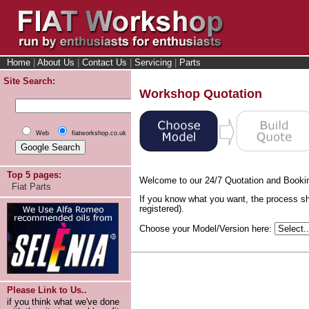
Home
|
About Us
|
Contact Us
|
Servicing
|
Parts
Site Search:
Workshop Quotation
Web
fiatworkshop.co.uk
Top 5 pages:
Welcome to our 24/7 Quotation and Booki
Fiat Parts
If you know what you want, the process sh
registered).
Choose your Model/Version here:
Please Link to Us..
if you think what we've done