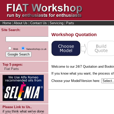
Home
|
About Us
|
Contact Us
|
Servicing
|
Parts
Site Search:
Workshop Quotation
Web
fiatworkshop.co.uk
Top 5 pages:
Welcome to our 24/7 Quotation and Booki
Fiat Parts
If you know what you want, the process sho
Choose your Model/Version here:
Please Link to Us..
if you think what we've done