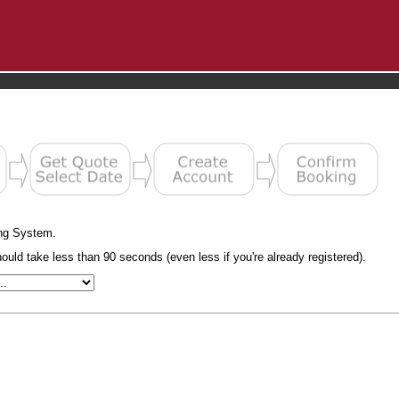
ng System.
uld take less than 90 seconds (even less if you're already registered).