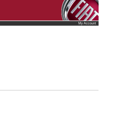
My Account