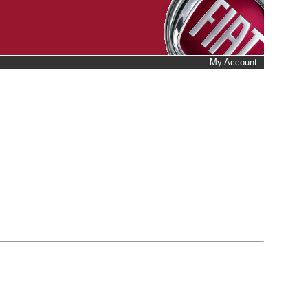
My Account