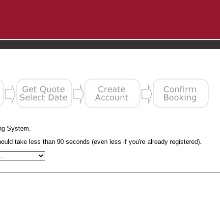
ng System.
uld take less than 90 seconds (even less if you're already registered).