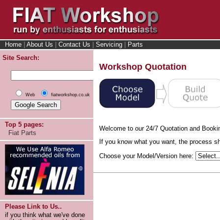
Home
|
About Us
|
Contact Us
|
Servicing
|
Parts
Site Search:
Workshop Quotation
Web
fiatworkshop.co.uk
Top 5 pages:
Welcome to our 24/7 Quotation and Booki
Fiat Parts
If you know what you want, the process sho
Choose your Model/Version here:
Please Link to Us..
if you think what we've done