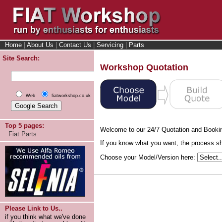
Home
|
About Us
|
Contact Us
|
Servicing
|
Parts
Site Search:
Workshop Quotation
Web
fiatworkshop.co.uk
Top 5 pages:
Welcome to our 24/7 Quotation and Booki
Fiat Parts
If you know what you want, the process sho
Choose your Model/Version here:
Please Link to Us..
if you think what we've done