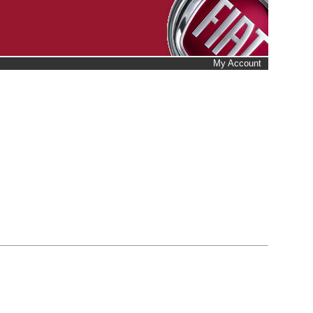
My Account