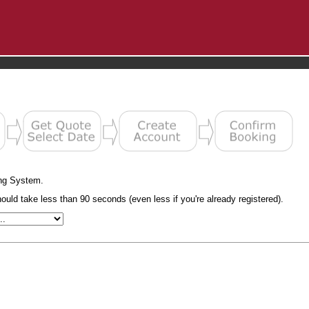
ng System.
uld take less than 90 seconds (even less if you're already registered).